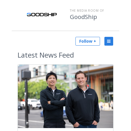
THE MEDIA ROOM OF
GoodShip
Follow +
Latest
News Feed