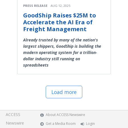
PRESS RELEASE
AUG 12, 2025
GoodShip Raises $25M to
Accelerate the AI Era of
Freight Management
Already trusted by many of the nation's
largest shippers, GoodShip is building the
modern operating system for a trillion-
dollar industry still running on
spreadsheets
Load more
ACCESS
About ACCESS Newswire
Newswire
Get a Media Room
Login